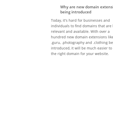
Why are new domain extens
being introduced
Today, it's hard for businesses and
individuals to find domains that are
relevant and available. With over a
hundred new domain extensions lik
.guru, .photography and .clothing b
introduced, it will be much easier to
the right domain for your website.