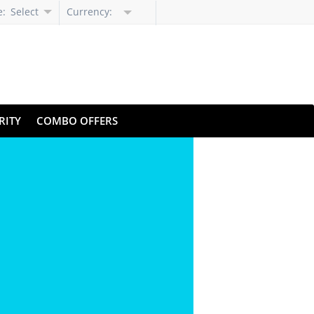
e:
Select
Currency:
Language
RITY
COMBO OFFERS