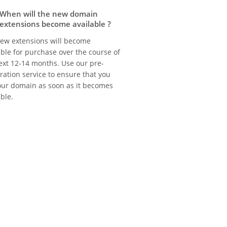
When will the new domain
extensions become available ?
ew extensions will become
able for purchase over the course of
ext 12-14 months. Use our pre-
tration service to ensure that you
our domain as soon as it becomes
able.