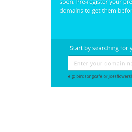
soon. Pre-register your pr
domains to get them befor
Start by searching fo
e.g: birdsongcafe or joesflower