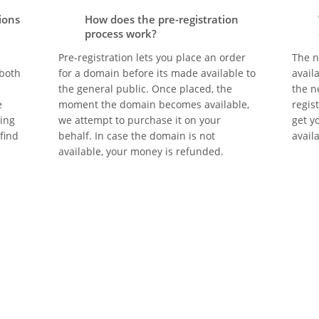
ions
How does the pre-registration
process work?
Pre-registration lets you place an order
The n
 both
for a domain before its made available to
avail
the general public. Once placed, the
the n
e
moment the domain becomes available,
regis
eing
we attempt to purchase it on your
get y
 find
behalf. In case the domain is not
avail
available, your money is refunded.