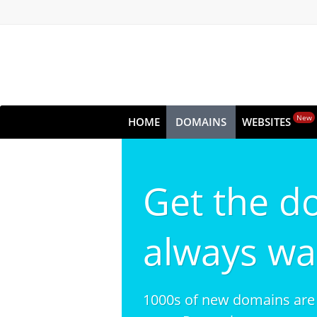
New
HOME
DOMAINS
WEBSITES
Get the d
always wa
1000s of new domains are