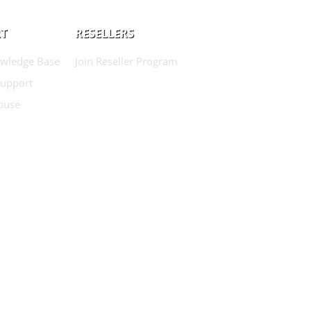
T
RESELLERS
wledge Base
Join Reseller Program
Support
buse