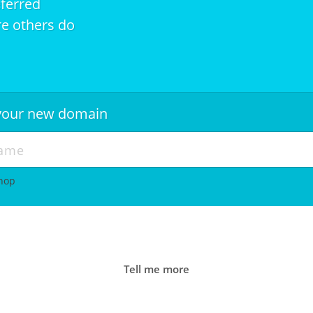
eferred
e others do
r your new domain
shop
Tell me more