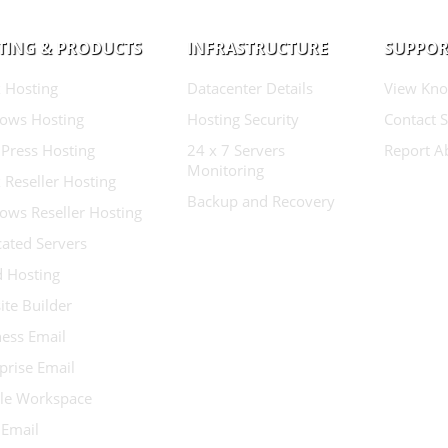
TING & PRODUCTS
INFRASTRUCTURE
SUPPOR
 Hosting
Datacenter Details
View Kno
ows Hosting
Hosting Security
Contact 
Press Hosting
24 x 7 Servers
Report A
Monitoring
 Reseller Hosting
Backup and Recovery
ows Reseller Hosting
ated Servers
d Hosting
te Builder
ess Email
prise Email
le Workspace
 Email