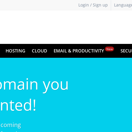
Login / Sign up
Languag
New
HOSTING
CLOUD
EMAIL & PRODUCTIVITY
SECU
omain you
nted!
 coming