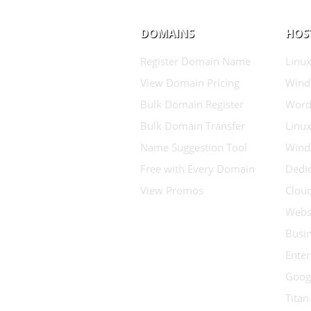
DOMAINS
HOS
Register Domain Name
Linux
View Domain Pricing
Wind
Bulk Domain Register
Word
Bulk Domain Transfer
Linux
Name Suggestion Tool
Wind
Free with Every Domain
Dedic
View Promos
Clou
Websi
Busin
Enter
Goog
Titan